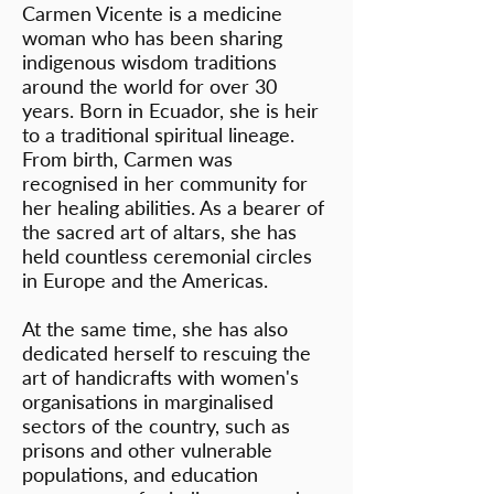
Carmen Vicente is a medicine
woman who has been sharing
indigenous wisdom traditions
around the world for over 30
years. Born in Ecuador, she is heir
to a traditional spiritual lineage.
From birth, Carmen was
recognised in her community for
her healing abilities. As a bearer of
the sacred art of altars, she has
held countless ceremonial circles
in Europe and the Americas.
At the same time, she has also
dedicated herself to rescuing the
art of handicrafts with women's
organisations in marginalised
sectors of the country, such as
prisons and other vulnerable
populations, and education