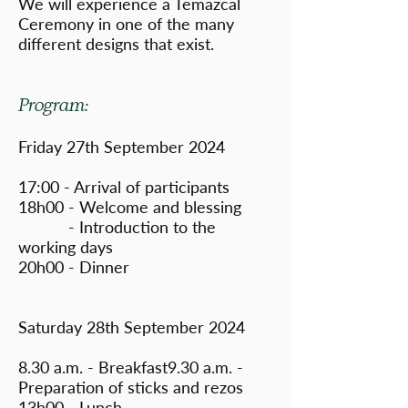
We will experience a Temazcal
Ceremony in one of the many
different designs that exist.
Program:
Friday 27th September 2024
17:00 - Arrival of participants
18h00 - Welcome and blessing
- Introduction to the
working days
20h00 - Dinner
Saturday 28th September 2024
8.30 a.m. - Breakfast9.30 a.m. -
Preparation of sticks and rezos
13h00 - Lunch