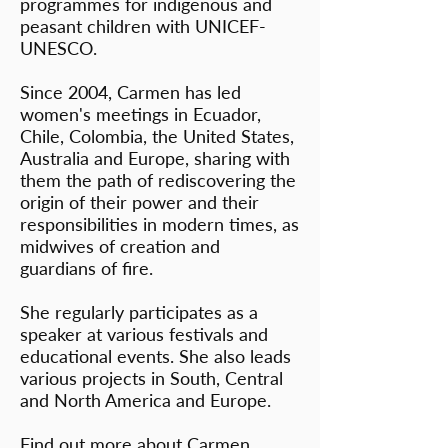
programmes for indigenous and
peasant children with UNICEF-
UNESCO.
Since 2004, Carmen has led
women's meetings in Ecuador,
Chile, Colombia, the United States,
Australia and Europe, sharing with
them the path of rediscovering the
origin of their power and their
responsibilities in modern times, as
midwives of creation and
guardians of fire.
She regularly participates as a
speaker at various festivals and
educational events. She also leads
various projects in South, Central
and North America and Europe.
Find out more about Carmen