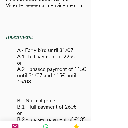
Vicente:
www.carmenvicente.com
Investment:
A - Early bird until 31/07
A.1- full payment of 225€
or
A.2 - phased payment of 115€
until 31/07 and 115€ until
15/08
B - Normal price
B.1 - full payment of 260€
or
B.2 - phased payment of €135
by 15/08 and €135 by 15/09