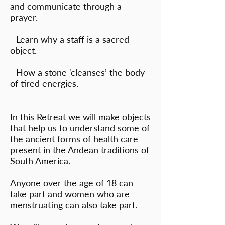
and communicate through a
prayer.
- Learn why a staff is a sacred
object.
- How a stone ‘cleanses’ the body
of tired energies.
In this Retreat we will make objects
that help us to understand some of
the ancient forms of health care
present in the Andean traditions of
South America.
Anyone over the age of 18 can
take part and women who are
menstruating can also take part.