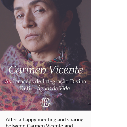
After a happy meeting and sharing
between Carmen Vicente and