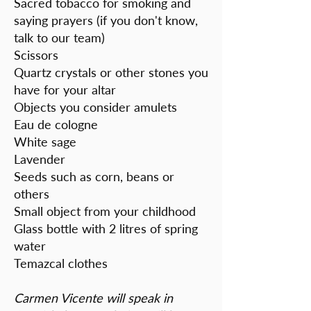
Sacred tobacco for smoking and
saying prayers (if you don't know,
talk to our team)
Scissors
Quartz crystals or other stones you
have for your altar
Objects you consider amulets
Eau de cologne
White sage
Lavender
Seeds such as corn, beans or
others
Small object from your childhood
Glass bottle with 2 litres of spring
water
Temazcal clothes
Carmen Vicente will speak in