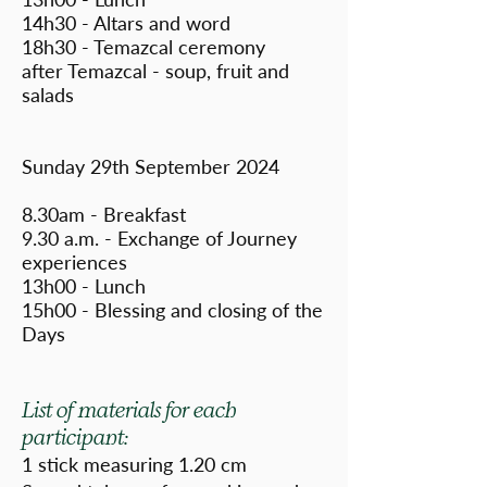
14h30 - Altars and word
18h30 - Temazcal ceremony
after Temazcal - soup, fruit and
salads
Sunday 29th September 2024
8.30am - Breakfast
9.30 a.m. - Exchange of Journey
experiences
13h00 - Lunch
15h00 - Blessing and closing of the
Days
List of materials for each
participant:
1 stick measuring 1.20 cm