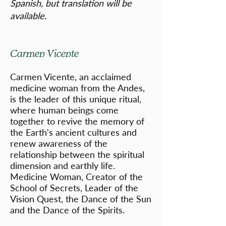
Spanish, but translation will be
available.
Carmen Vicente
Carmen Vicente, an acclaimed
medicine woman from the Andes,
is the leader of this unique ritual,
where human beings come
together to revive the memory of
the Earth's ancient cultures and
renew awareness of the
relationship between the spiritual
dimension and earthly life.
Medicine Woman, Creator of the
School of Secrets, Leader of the
Vision Quest, the Dance of the Sun
and the Dance of the Spirits.