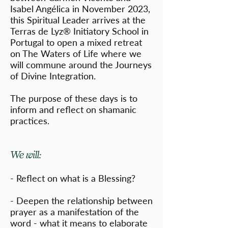
Isabel Angélica in November 2023,
this Spiritual Leader arrives at the
Terras de Lyz® Initiatory School in
Portugal to open a mixed retreat
on The Waters of Life where we
will commune around the Journeys
of Divine Integration.
The purpose of these days is to
inform and reflect on shamanic
practices.
We will:
- Reflect on what is a Blessing?
- Deepen the relationship between
prayer as a manifestation of the
word - what it means to elaborate