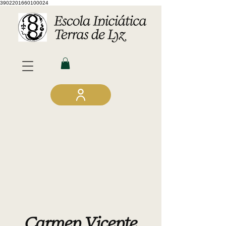
3902201660100024
Carmen Vicente