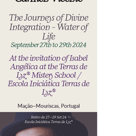
The Journeys of Divine
Integration - Water of
Life
September 27th to 29th 2024
At the invitation of Isabel
Angélica at the Terras de
Lyz® Mistery School /
Escola Iniciática Terras de
Lyz®
Mação~Mouriscas, Portugal